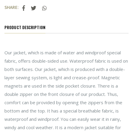
SHARE:
PRODUCT DESCRIPTION
Our jacket, which is made of water and windproof special
fabric, offers double-sided use. Waterproof fabric is used on
both surfaces. Our jacket, which is produced with a double-
layer sewing system, is light and crease-proof. Magnetic
magnets are used in the side pocket closure. There is a
double zipper on the front closure of our product. Thus,
comfort can be provided by opening the zippers from the
bottom and the top. It has a special breathable fabric, is
waterproof and windproof. You can easily wear it in rainy,
windy and cool weather. It is a modern jacket suitable for