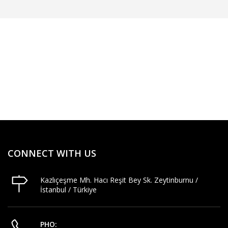
CONNECT WITH US
Kazlıçeşme Mh. Hacı Reşit Bey Sk. Zeytinburnu /
İstanbul / Türkiye
PHO: