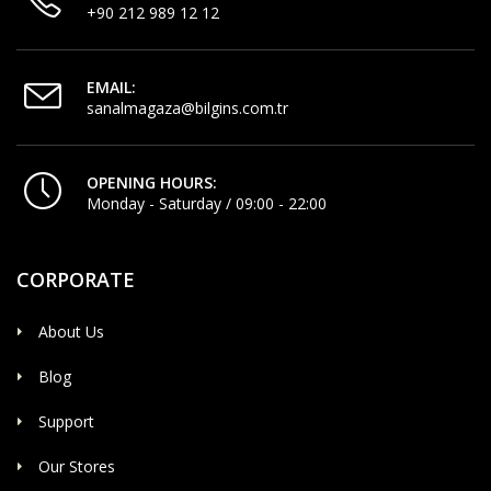
+90 212 989 12 12
EMAIL:
sanalmagaza@bilgins.com.tr
OPENING HOURS:
Monday - Saturday / 09:00 - 22:00
CORPORATE
About Us
Blog
Support
Our Stores