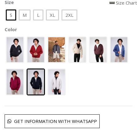
Size
Size Chart
S
M
L
XL
2XL
Color
GET INFORMATION WITH WHATSAPP