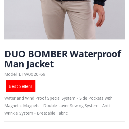
DUO BOMBER Waterproof
Man Jacket
Model: ETW0020-69
Best Sellers
Water and Wind Proof Special System - Side Pockets with
Magnetic Magnets - Double-Layer Sewing System - Anti-
Wrinkle System - Breatable Fabric