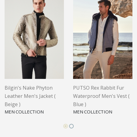
Bilgin's Nake Phyton
PUTSO Rex Rabbit Fur
Leather Men's Jacket (
Waterproof Men's Vest (
Beige )
Blue )
MEN COLLECTION
MEN COLLECTION