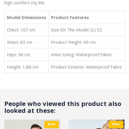
high comfort city life.
Model Dimensions
Product Features
Chest: 107 cm
Size On The Model: (L) 52
Waist: 83 cm
Product Height: 69 cm
Hips: 98 cm
Inner Lining: Waterproof Fabric
Height: 1,88 cm
Product Exterior: Waterproof Fabric
People who viewed this product also
looked at these:
New
New