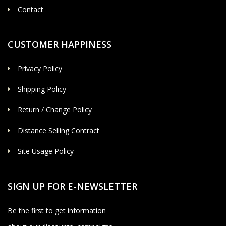
Contact
CUSTOMER HAPPINESS
Privacy Policy
Shipping Policy
Return / Change Policy
Distance Selling Contract
Site Usage Policy
SIGN UP FOR E-NEWSLETTER
Be the first to get information