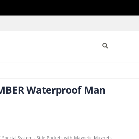
BER Waterproof Man
9
 Special System - Side Pockets with Magnetic Magnets