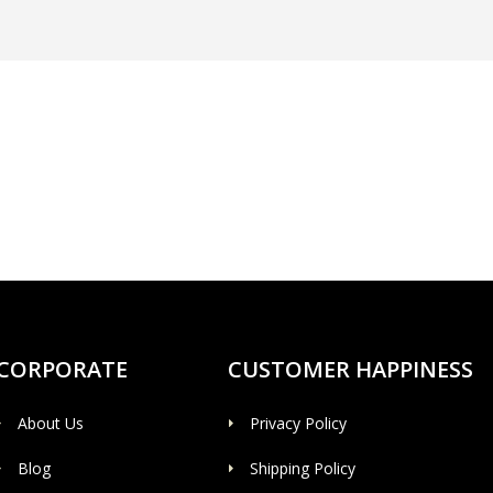
CORPORATE
CUSTOMER HAPPINESS
About Us
Privacy Policy
Blog
Shipping Policy