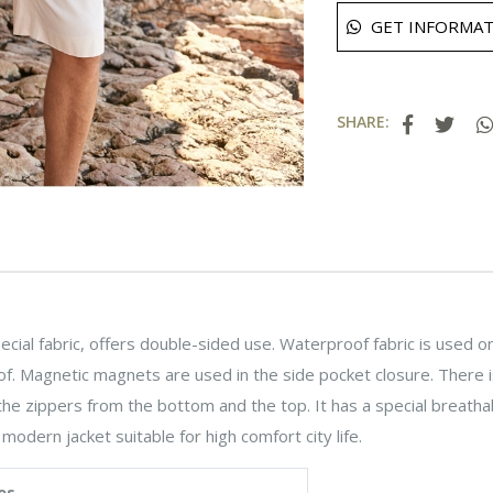
GET INFORMAT
SHARE:
cial fabric, offers double-sided use. Waterproof fabric is used on
f. Magnetic magnets are used in the side pocket closure. There is
he zippers from the bottom and the top. It has a special breathab
a modern jacket suitable for high comfort city life.
es