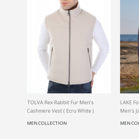
TOLVA Rex Rabbit Fur Men's
LAKE Fo
Cashmere Vest ( Ecru White )
Men's Ja
MEN COLLECTION
MEN CO