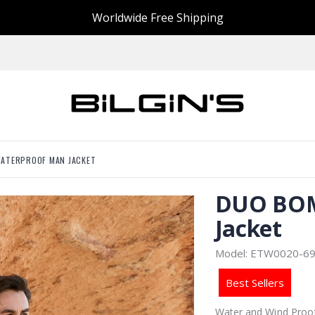
Worldwide Free Shipping
ATERPROOF MAN JACKET
DUO BOM
Jacket
Model: ETW0020-6
Best Sellers
Water and Wind Proof