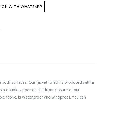
ION WITH WHATSAPP
 both surfaces. Our jacket, which is produced with a
 a double zipper on the front closure of our
le fabric, is waterproof and windproof. You can