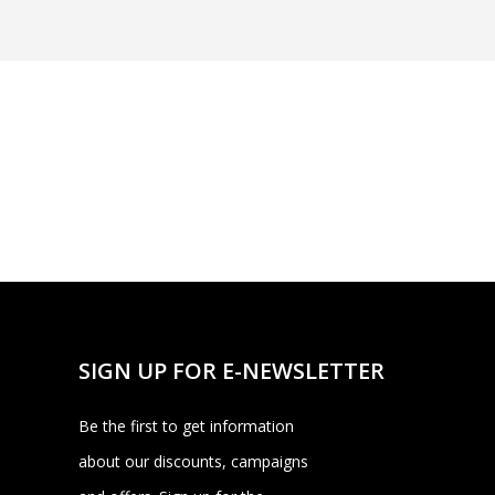
SIGN UP FOR E-NEWSLETTER
Be the first to get information
about our discounts, campaigns