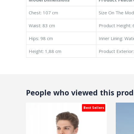
Chest: 107 cm
Size On The Mode
Waist: 83 cm
Product Height: 
Hips: 98 cm
Inner Lining: Wat
Height: 1,88 cm
Product Exterior
People who viewed this produ
Best Sellers