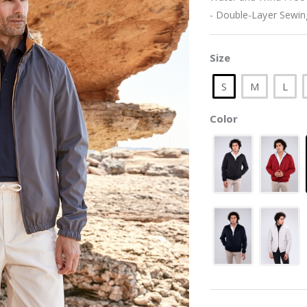
- Double-Layer Sewing
Size
S
M
L
Color