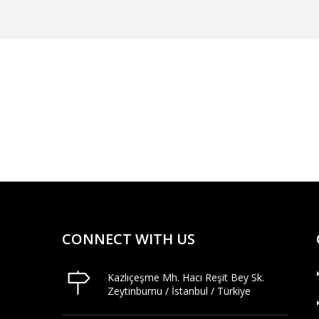
CONNECT WITH US
Kazlıçeşme Mh. Hacı Reşit Bey Sk.
Zeytinburnu / İstanbul / Türkiye