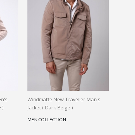
n's
Windmatte New Traveller Man's
 )
Jacket ( Dark Beige )
MEN COLLECTION