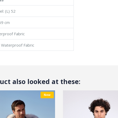
l: (L) 52
69 cm
erproof Fabric
: Waterproof Fabric
ct also looked at these:
New