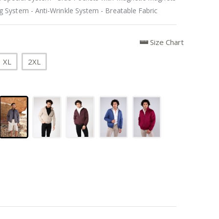
 System - Anti-Wrinkle System - Breatable Fabric
Size Chart
XL
2XL