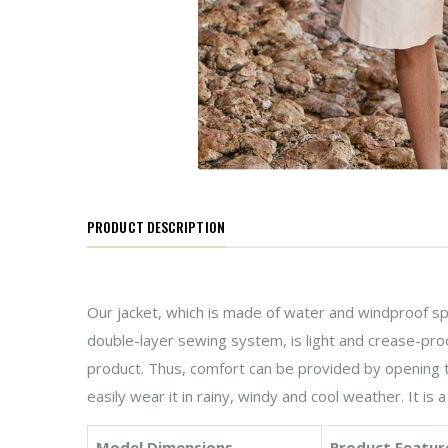
PRODUCT DESCRIPTION
Our jacket, which is made of water and windproof spe
double-layer sewing system, is light and crease-proo
product. Thus, comfort can be provided by opening t
easily wear it in rainy, windy and cool weather. It is 
Model Dimensions
Product Featur