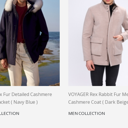
x Fur Detailed Cashmere
VOYAGER Rex Rabbit Fur Me
cket ( Navy Blue )
Cashmere Coat ( Dark Beige
LLECTION
MEN COLLECTION