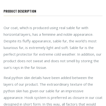
PRODUCT DESCRIPTION
Our coat, which is produced using real sable fur with
horizontal layers, has a feminine and noble appearance.
Despite its fluffy appearance, sable fur, the world's most
luxurious fur, is extremely light and soft. Sable fur is the
perfect protector for extreme cold weather. In addition, our
product does not sweat and does not smell by storing the
sun's rays in the fur tissue.
Real python skin details have been added between the
layers of our product. The extraordinary texture of the
python skin has given our sable fur an impressive
appearance. Hook system is preferred as closure in our coat
designed in short form. In this way, all factors that would