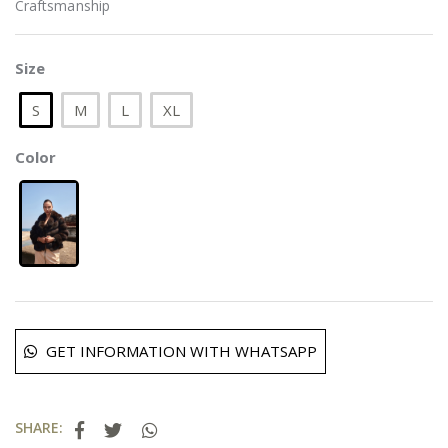
Craftsmanship
Size
S
M
L
XL
Color
GET INFORMATION WITH WHATSAPP
SHARE: