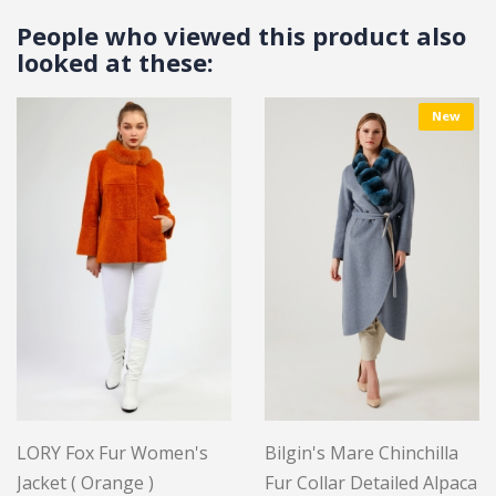
People who viewed this product also
looked at these:
New
LORY Fox Fur Women's
Bilgin's Mare Chinchilla
Jacket ( Orange )
Fur Collar Detailed Alpaca