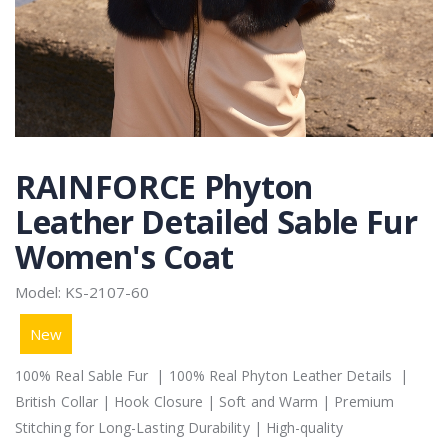
RAINFORCE Phyton
Leather Detailed Sable Fur
Women's Coat
Model: KS-2107-60
New
100% Real Sable Fur | 100% Real Phyton Leather Details |
British Collar | Hook Closure | Soft and Warm | Premium
Stitching for Long-Lasting Durability | High-quality