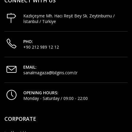
CONNECT WITH US
Kazlıçeşme Mh. Hacı Reşit Bey Sk. Zeytinburnu /
İstanbul / Türkiye
PHO:
+90 212 989 12 12
EMAIL:
sanalmagaza@bilgins.com.tr
OPENING HOURS:
Monday - Saturday / 09:00 - 22:00
CORPORATE