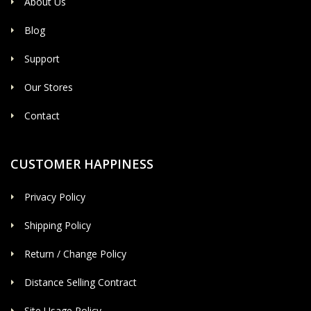
About Us
Blog
Support
Our Stores
Contact
CUSTOMER HAPPINESS
Privacy Policy
Shipping Policy
Return / Change Policy
Distance Selling Contract
Site Usage Policy