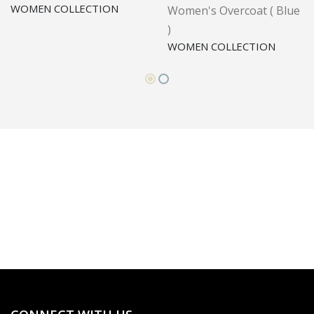
WOMEN COLLECTION
Women's Overcoat ( Blue
)
WOMEN COLLECTION