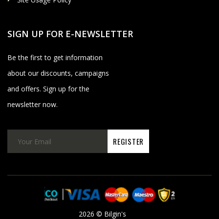
SIGN UP FOR E-NEWSLETTER
Be the first to get information
about our discounts, campaigns
and offers. Sign up for the
newsletter now.
2026 © Bilgin's