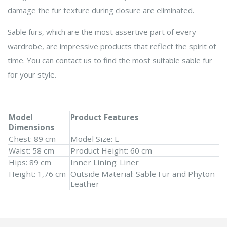
damage the fur texture during closure are eliminated.
Sable furs, which are the most assertive part of every
wardrobe, are impressive products that reflect the spirit of
time. You can contact us to find the most suitable sable fur
for your style.
Model
Product Features
Dimensions
Chest: 89 cm
Model Size: L
Waist: 58 cm
Product Height: 60 cm
Hips: 89 cm
Inner Lining: Liner
Height: 1,76 cm
Outside Material: Sable Fur and Phyton
Leather