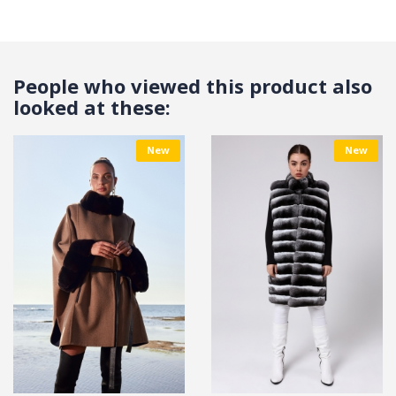
People who viewed this product also
looked at these:
New
New