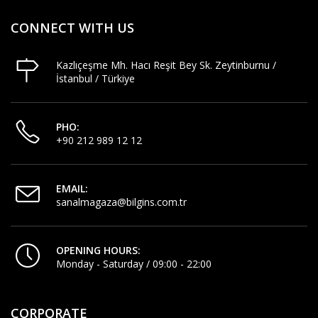
CONNECT WITH US
Kazlıçeşme Mh. Hacı Reşit Bey Sk. Zeytinburnu /
İstanbul / Türkiye
PHO:
+90 212 989 12 12
EMAIL:
sanalmagaza@bilgins.com.tr
OPENING HOURS:
Monday - Saturday / 09:00 - 22:00
CORPORATE