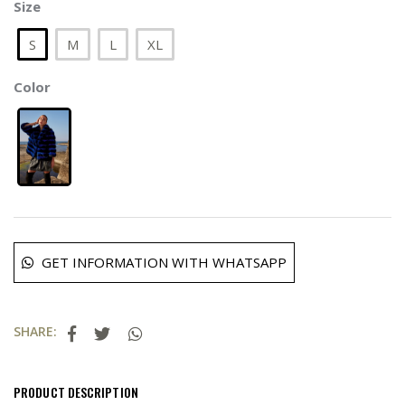
Size
S
M
L
XL
Color
GET INFORMATION WITH WHATSAPP
SHARE:
PRODUCT DESCRIPTION