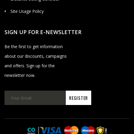
Site Usage Policy
SIGN UP FOR E-NEWSLETTER
Be the first to get information
about our discounts, campaigns
and offers. Sign up for the
newsletter now.