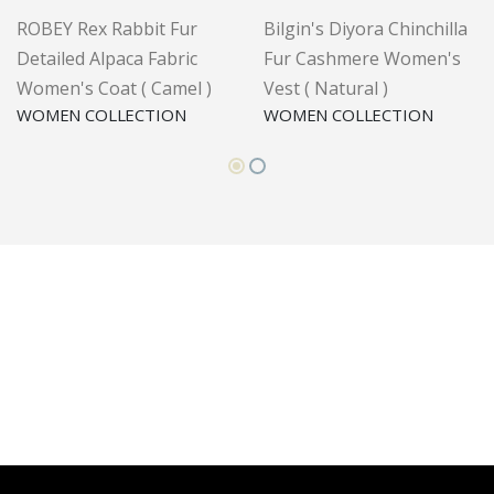
ROBEY Rex Rabbit Fur
Bilgin's Diyora Chinchilla
Detailed Alpaca Fabric
Fur Cashmere Women's
Women's Coat ( Camel )
Vest ( Natural )
WOMEN COLLECTION
WOMEN COLLECTION