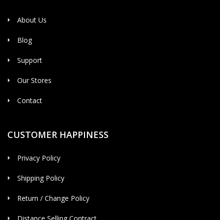
About Us
Blog
Support
Our Stores
Contact
CUSTOMER HAPPINESS
Privacy Policy
Shipping Policy
Return / Change Policy
Distance Selling Contract