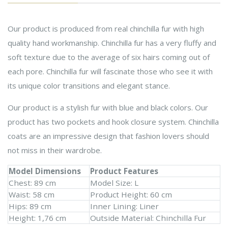
Our product is produced from real chinchilla fur with high
quality hand workmanship. Chinchilla fur has a very fluffy and
soft texture due to the average of six hairs coming out of
each pore. Chinchilla fur will fascinate those who see it with
its unique color transitions and elegant stance.
Our product is a stylish fur with blue and black colors. Our
product has two pockets and hook closure system. Chinchilla
coats are an impressive design that fashion lovers should
not miss in their wardrobe.
Model Dimensions
Product Features
Chest: 89 cm
Model Size: L
Waist: 58 cm
Product Height: 60 cm
Hips: 89 cm
Inner Lining: Liner
Height: 1,76 cm
Outside Material: Chinchilla Fur