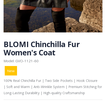
BLOMI Chinchilla Fur
Women's Coat
Model: GVO-1121-60
New
100% Real Chinchilla Fur | Two Side Pockets | Hook Closure
| Soft and Warm | Anti-Wrinkle System | Premium Stitching for
Long-Lasting Durability | High-quality Craftsmanship