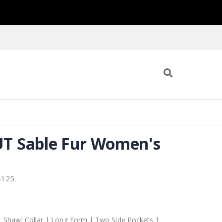
T Sable Fur Women's
-125
| Shawl Collar | Long Form | Two Side Pockets |