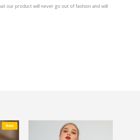
at our product will never go out of fashion and will
New