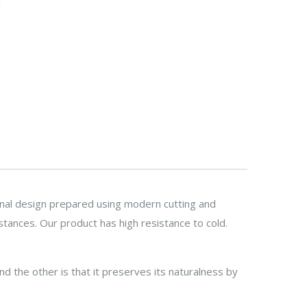
ginal design prepared using modern cutting and
stances. Our product has high resistance to cold.
nd the other is that it preserves its naturalness by