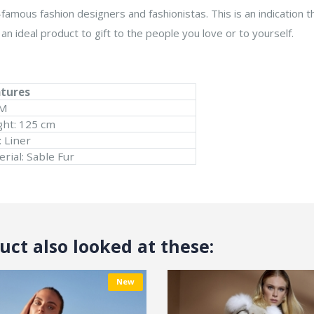
famous fashion designers and fashionistas. This is an indication th
an ideal product to gift to the people you love or to yourself.
atures
 M
ght: 125 cm
: Liner
rial: Sable Fur
ct also looked at these:
New