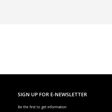
SIGN UP FOR E-NEWSLETTER
Be the first to get information