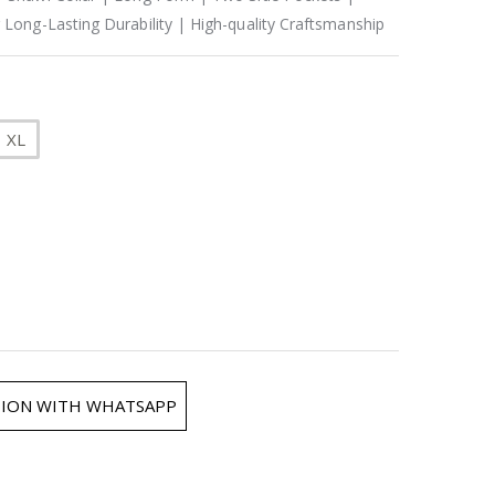
 Long-Lasting Durability | High-quality Craftsmanship
XL
ION WITH WHATSAPP