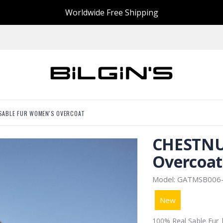
Worldwide Free Shipping
SABLE FUR WOMEN'S OVERCOAT
CHESTNU
Overcoat
Model: GATMSB006
New
100% Real Sable Fur 