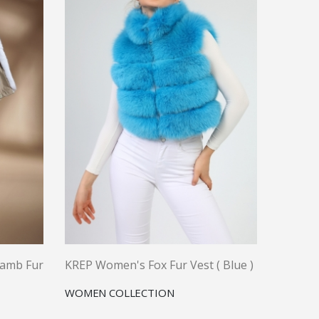
Lamb Fur
KREP Women's Fox Fur Vest ( Blue )
WOMEN COLLECTION