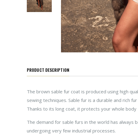
PRODUCT DESCRIPTION
The brown sable fur coat is produced using high qual
sewing techniques. Sable fur is a durable and rich fu
Thanks to its long coat, it protects your whole body 
The demand for sable furs in the world has always bee
undergoing very few industrial processes.