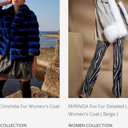
hinchilla Fur Women's Coat
MIRINDA Fox Fur Detailed 
Women's Coat ( Beige )
COLLECTION
WOMEN COLLECTION