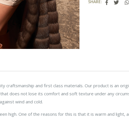
SHARE:
ity craftsmanship and first class materials. Our product is an ori
r that does not lose its comfort and soft texture under any circum
against wind and cold.
n high. One of the reasons for this is that it is warm and light, a