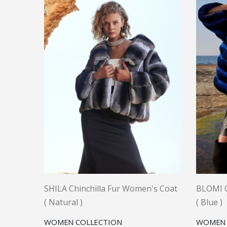
SHILA Chinchilla Fur Women's Coat
BLOMI C
( Natural )
( Blue )
WOMEN COLLECTION
WOMEN 