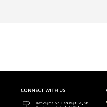
CONNECT WITH US
Kazlıçeşme Mh. Hacı Reşit Bey Sk.