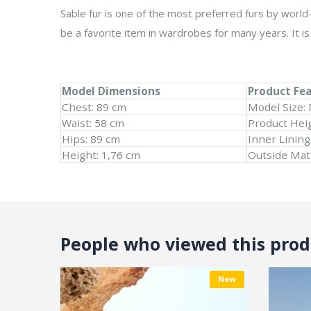
Sable fur is one of the most preferred furs by world-
be a favorite item in wardrobes for many years. It is 
Model Dimensions
Product Fe
Chest: 89 cm
Model Size:
Waist: 58 cm
Product Hei
Hips: 89 cm
Inner Lining
Height: 1,76 cm
Outside Mate
People who viewed this produ
New