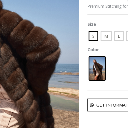
Premium Stitching for
Size
S
M
L
Color
GET INFORMAT