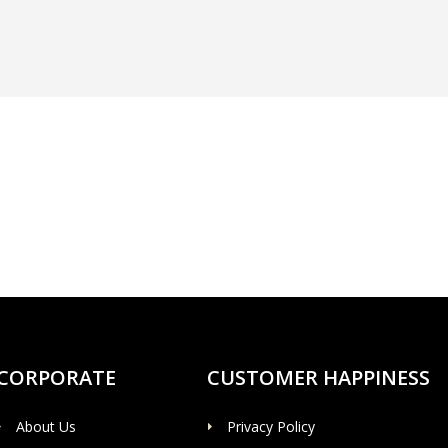
CORPORATE
CUSTOMER HAPPINESS
About Us
Privacy Policy