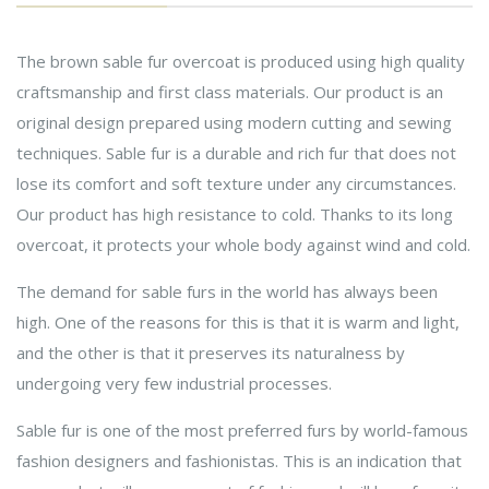
The brown sable fur overcoat is produced using high quality
craftsmanship and first class materials. Our product is an
original design prepared using modern cutting and sewing
techniques. Sable fur is a durable and rich fur that does not
lose its comfort and soft texture under any circumstances.
Our product has high resistance to cold. Thanks to its long
overcoat, it protects your whole body against wind and cold.
The demand for sable furs in the world has always been
high. One of the reasons for this is that it is warm and light,
and the other is that it preserves its naturalness by
undergoing very few industrial processes.
Sable fur is one of the most preferred furs by world-famous
fashion designers and fashionistas. This is an indication that