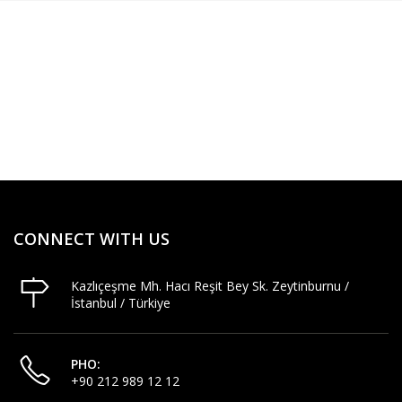
CONNECT WITH US
Kazlıçeşme Mh. Hacı Reşit Bey Sk. Zeytinburnu /
İstanbul / Türkiye
PHO:
+90 212 989 12 12