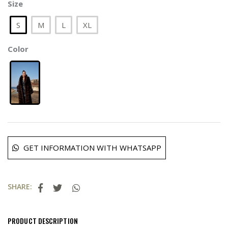
Size
S
M
L
XL
Color
GET INFORMATION WITH WHATSAPP
SHARE:
PRODUCT DESCRIPTION