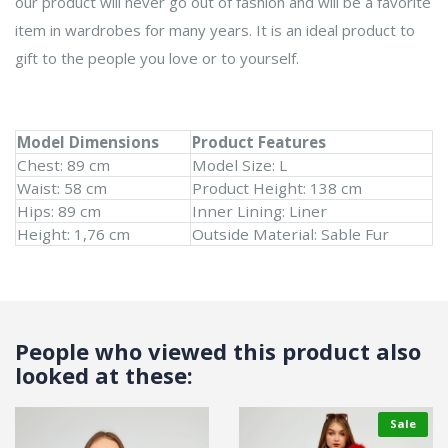
our product will never go out of fashion and will be a favorite
item in wardrobes for many years. It is an ideal product to
gift to the people you love or to yourself.
Model Dimensions
Product Features
Chest: 89 cm
Model Size: L
Waist: 58 cm
Product Height: 138 cm
Hips: 89 cm
Inner Lining: Liner
Height: 1,76 cm
Outside Material: Sable Fur
People who viewed this product also
looked at these:
Sale