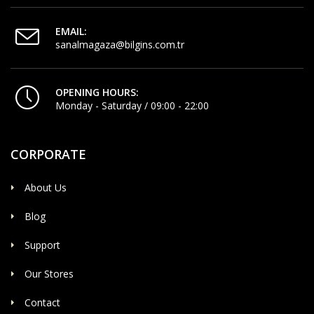
EMAIL:
sanalmagaza@bilgins.com.tr
OPENING HOURS:
Monday - Saturday / 09:00 - 22:00
CORPORATE
About Us
Blog
Support
Our Stores
Contact