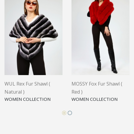
WUL Rex Fur Shawl (
MOSSY Fox Fur Shawl (
Natural )
Red )
WOMEN COLLECTION
WOMEN COLLECTION