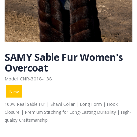
SAMY Sable Fur Women's
Overcoat
Model: CNR-3018-138
New
100% Real Sable Fur | Shawl Collar | Long Form | Hook
Closure | Premium Stitching for Long-Lasting Durability | High-
quality Craftsmanship