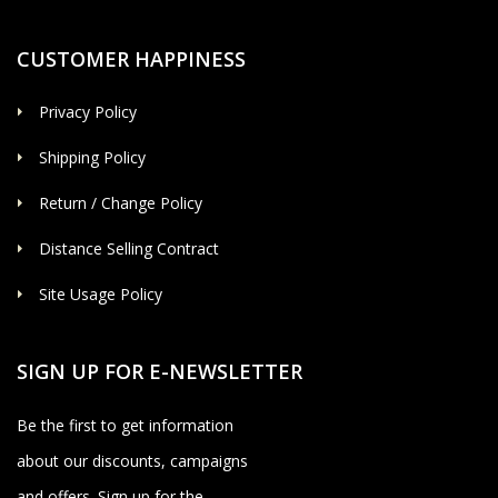
CUSTOMER HAPPINESS
Privacy Policy
Shipping Policy
Return / Change Policy
Distance Selling Contract
Site Usage Policy
SIGN UP FOR E-NEWSLETTER
Be the first to get information
about our discounts, campaigns
and offers. Sign up for the